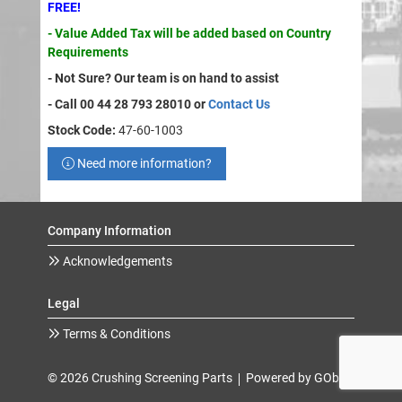
FREE!
- Value Added Tax will be added based on Country
Requirements
- Not Sure? Our team is on hand to assist
- Call 00 44 28 793 28010 or
Contact Us
Stock Code:
47-60-1003
Need more information?
Company Information
Acknowledgements
Legal
Terms & Conditions
© 2026 Crushing Screening Parts
Powered by GOb2b