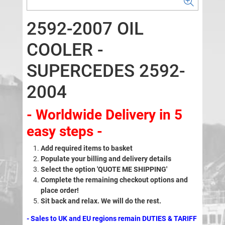
2592-2007 OIL
COOLER -
SUPERCEDES 2592-
2004
- Worldwide Delivery in 5
easy steps -
Add required items to basket
Populate your billing and delivery details
Select the option 'QUOTE ME SHIPPING'
Complete the remaining checkout options and
place order!
Sit back and relax. We will do the rest.
- Sales to UK and EU regions remain DUTIES & TARIFF