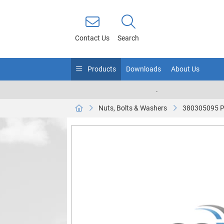
Contact Us
Search
Products
Downloads
About Us
.
Nuts, Bolts & Washers
380305095 