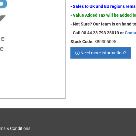
- Sales to UK and EU regions rem
- Value Added Tax will be added 
- Not Sure? Our team is on hand to
- Call 00 44 28 793 28010 or
Conta
Stock Code:
380305095
Need more information?
ms & Conditions