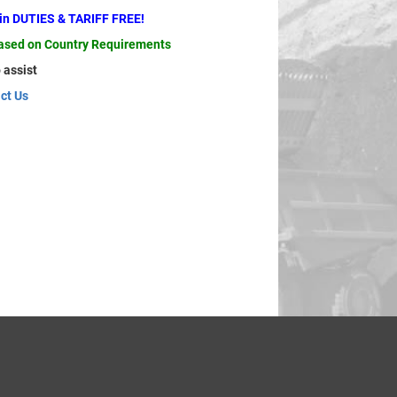
ain DUTIES & TARIFF FREE!
based on Country Requirements
 assist
ct Us