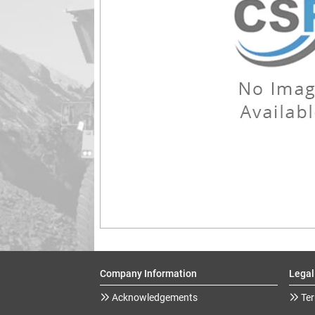
Company Information
Legal
Acknowledgements
Ter