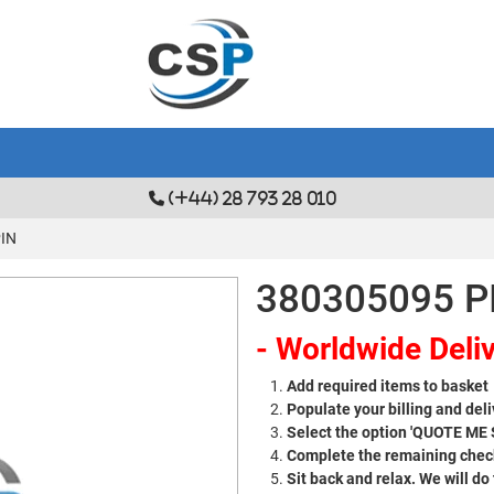
(+44) 28 793 28 010
PIN
380305095 P
- Worldwide Deliv
Add required items to basket
Populate your billing and deli
Select the option 'QUOTE ME
Complete the remaining check
Sit back and relax. We will do