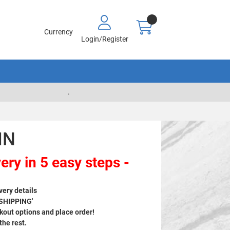
Currency
Login/Register
.
IN
ery in 5 easy steps -
very details
 SHIPPING'
out options and place order!
 the rest.