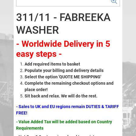
311/11 - FABREEKA
WASHER
- Worldwide Delivery in 5
easy steps -
Add required items to basket
Populate your billing and delivery details
Select the option 'QUOTE ME SHIPPING'
Complete the remaining checkout options and
place order!
Sit back and relax. We will do the rest.
- Sales to UK and EU regions remain DUTIES & TARIFF
FREE!
- Value Added Tax will be added based on Country
Requirements