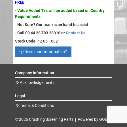
FREE!
- Value Added Tax will be added based on Country
Requirements
- Not Sure? Our team is on hand to assist
- Call 00 44 28 793 28010 or
Contact Us
Stock Code:
42-05-1082
Need more information?
Company Information
Acknowledgements
Legal
Terms & Conditions
© 2026 Crushing Screening Parts
Powered by GOb2b