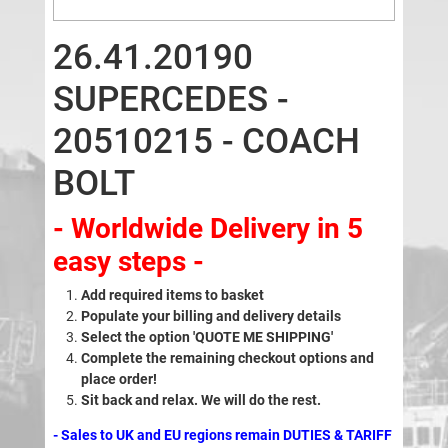
26.41.20190
SUPERCEDES -
20510215 - COACH
BOLT
- Worldwide Delivery in 5
easy steps -
Add required items to basket
Populate your billing and delivery details
Select the option 'QUOTE ME SHIPPING'
Complete the remaining checkout options and
place order!
Sit back and relax. We will do the rest.
- Sales to UK and EU regions remain DUTIES & TARIFF