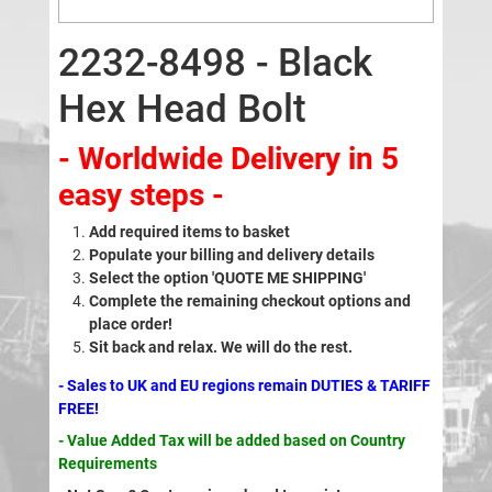
2232-8498 - Black
Hex Head Bolt
- Worldwide Delivery in 5
easy steps -
Add required items to basket
Populate your billing and delivery details
Select the option 'QUOTE ME SHIPPING'
Complete the remaining checkout options and
place order!
Sit back and relax. We will do the rest.
- Sales to UK and EU regions remain DUTIES & TARIFF
FREE!
- Value Added Tax will be added based on Country
Requirements