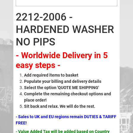
2212-2006 -
HARDENED WASHER
NO PIPS
- Worldwide Delivery in 5
easy steps -
Add required items to basket
Populate your billing and delivery details
Select the option 'QUOTE ME SHIPPING'
Complete the remaining checkout options and
place order!
Sit back and relax. We will do the rest.
- Sales to UK and EU regions remain DUTIES & TARIFF
FREE!
- Value Added Tax will be added based on Country