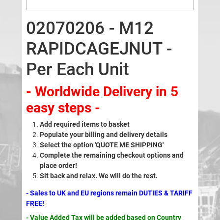
02070206 - M12
RAPIDCAGEJNUT -
Per Each Unit
- Worldwide Delivery in 5
easy steps -
Add required items to basket
Populate your billing and delivery details
Select the option 'QUOTE ME SHIPPING'
Complete the remaining checkout options and
place order!
Sit back and relax. We will do the rest.
- Sales to UK and EU regions remain DUTIES & TARIFF
FREE!
- Value Added Tax will be added based on Country