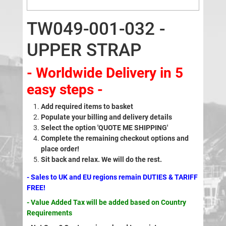
TW049-001-032 -
UPPER STRAP
- Worldwide Delivery in 5
easy steps -
Add required items to basket
Populate your billing and delivery details
Select the option 'QUOTE ME SHIPPING'
Complete the remaining checkout options and
place order!
Sit back and relax. We will do the rest.
- Sales to UK and EU regions remain DUTIES & TARIFF
FREE!
- Value Added Tax will be added based on Country
Requirements