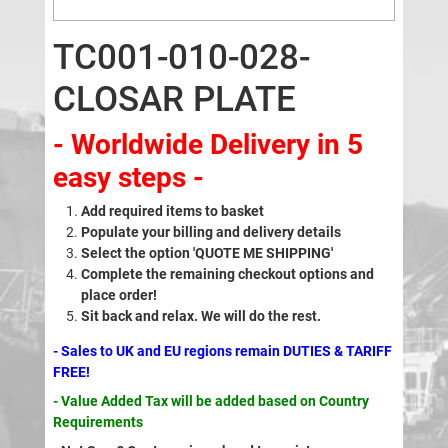
TC001-010-028-
CLOSAR PLATE
- Worldwide Delivery in 5
easy steps -
Add required items to basket
Populate your billing and delivery details
Select the option 'QUOTE ME SHIPPING'
Complete the remaining checkout options and
place order!
Sit back and relax. We will do the rest.
- Sales to UK and EU regions remain DUTIES & TARIFF
FREE!
- Value Added Tax will be added based on Country
Requirements