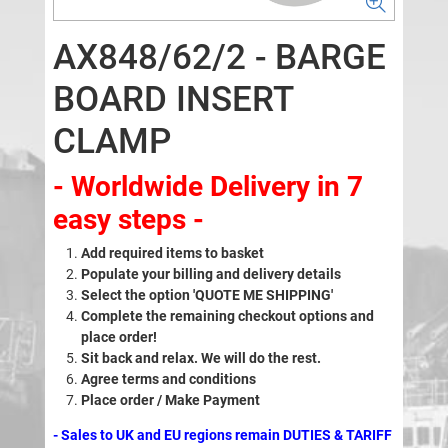
AX848/62/2 - BARGE
BOARD INSERT
CLAMP
- Worldwide Delivery in 7
easy steps -
Add required items to basket
Populate your billing and delivery details
Select the option 'QUOTE ME SHIPPING'
Complete the remaining checkout options and
place order!
Sit back and relax. We will do the rest.
Agree terms and conditions
Place order / Make Payment
- Sales to UK and EU regions remain DUTIES & TARIFF