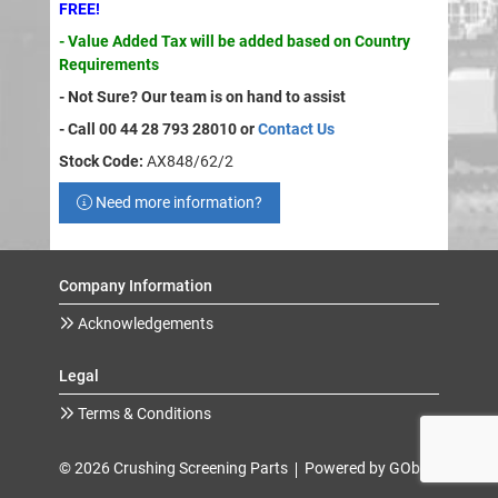
FREE!
- Value Added Tax will be added based on Country
Requirements
- Not Sure? Our team is on hand to assist
- Call 00 44 28 793 28010 or
Contact Us
Stock Code:
AX848/62/2
Need more information?
Company Information
Acknowledgements
Legal
Terms & Conditions
© 2026 Crushing Screening Parts
Powered by GOb2b