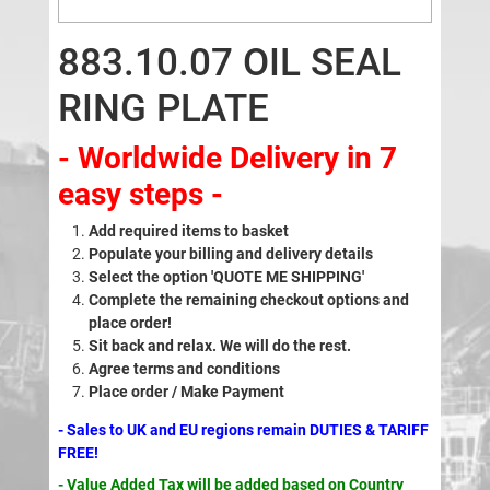
883.10.07 OIL SEAL
RING PLATE
- Worldwide Delivery in 7
easy steps -
Add required items to basket
Populate your billing and delivery details
Select the option 'QUOTE ME SHIPPING'
Complete the remaining checkout options and
place order!
Sit back and relax. We will do the rest.
Agree terms and conditions
Place order / Make Payment
- Sales to UK and EU regions remain DUTIES & TARIFF
FREE!
- Value Added Tax will be added based on Country