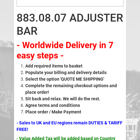
883.08.07 ADJUSTER
BAR
- Worldwide Delivery in 7
easy steps -
Add required items to basket
Populate your billing and delivery details
Select the option 'QUOTE ME SHIPPING'
Complete the remaining checkout options and
place order!
Sit back and relax. We will do the rest.
Agree terms and conditions
Place order / Make Payment
- Sales to UK and EU regions remain DUTIES & TARIFF
FREE!
- Value Added Tax will be added based on Country