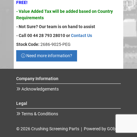
FREE!
- Value Added Tax will be added based on Country
Requirements
- Not Sure? Our team is on hand to assist
- Call 00 44 28 793 28010 or
Contact Us
Stock Code:
2686-9025-PEG
Need more information?
Company Information
Acknowledgements
Legal
Terms & Conditions
© 2026 Crushing Screening Parts
Powered by GOb2b