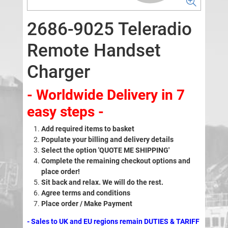
2686-9025 Teleradio
Remote Handset
Charger
- Worldwide Delivery in 7
easy steps -
Add required items to basket
Populate your billing and delivery details
Select the option 'QUOTE ME SHIPPING'
Complete the remaining checkout options and
place order!
Sit back and relax. We will do the rest.
Agree terms and conditions
Place order / Make Payment
- Sales to UK and EU regions remain DUTIES & TARIFF