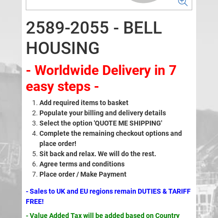
2589-2055 - BELL
HOUSING
- Worldwide Delivery in 7
easy steps -
Add required items to basket
Populate your billing and delivery details
Select the option 'QUOTE ME SHIPPING'
Complete the remaining checkout options and
place order!
Sit back and relax. We will do the rest.
Agree terms and conditions
Place order / Make Payment
- Sales to UK and EU regions remain DUTIES & TARIFF
FREE!
- Value Added Tax will be added based on Country