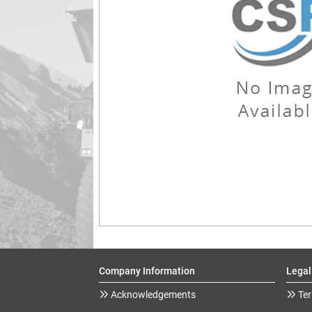
Company Information
Legal
Acknowledgements
Ter