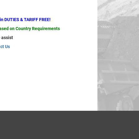
ain DUTIES & TARIFF FREE!
based on Country Requirements
 assist
ct Us