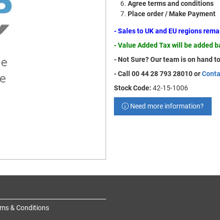
Agree terms and conditions
Place order / Make Payment
- Sales to UK and EU regions rem
- Value Added Tax will be added 
- Not Sure? Our team is on hand to
- Call 00 44 28 793 28010 or
Conta
Stock Code:
42-15-1006
Need more information?
ms & Conditions