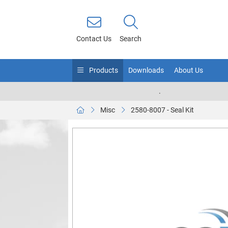
Contact Us
Search
Products
Downloads
About Us
.
Misc
2580-8007 - Seal Kit