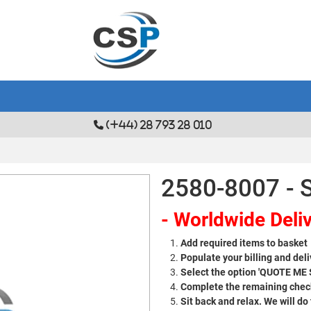
(+44) 28 793 28 010
2580-8007 - S
- Worldwide Deliv
Add required items to basket
Populate your billing and deli
Select the option 'QUOTE ME
Complete the remaining check
Sit back and relax. We will do