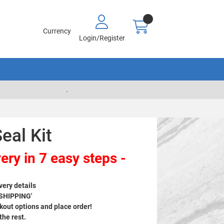
Currency
Login/Register
.
eal Kit
ery in 7 easy steps -
very details
 SHIPPING'
out options and place order!
 the rest.