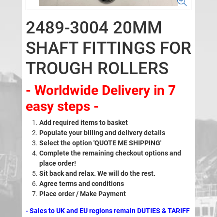
2489-3004 20MM
SHAFT FITTINGS FOR
TROUGH ROLLERS
- Worldwide Delivery in 7
easy steps -
Add required items to basket
Populate your billing and delivery details
Select the option 'QUOTE ME SHIPPING'
Complete the remaining checkout options and
place order!
Sit back and relax. We will do the rest.
Agree terms and conditions
Place order / Make Payment
- Sales to UK and EU regions remain DUTIES & TARIFF