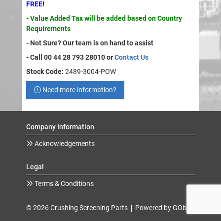
FREE!
- Value Added Tax will be added based on Country
Requirements
- Not Sure? Our team is on hand to assist
- Call 00 44 28 793 28010 or
Contact Us
Stock Code:
2489-3004-POW
Need more information?
Company Information
Acknowledgements
Legal
Terms & Conditions
© 2026 Crushing Screening Parts
Powered by GOb2b