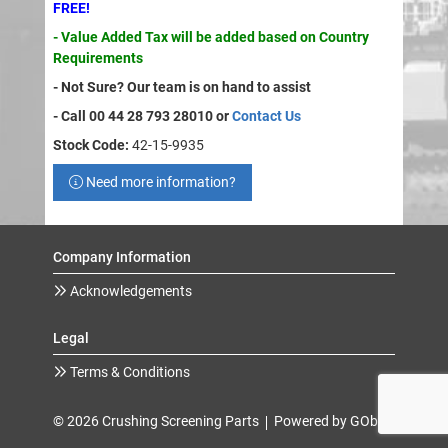
FREE!
- Value Added Tax will be added based on Country
Requirements
- Not Sure? Our team is on hand to assist
- Call 00 44 28 793 28010 or
Contact Us
Stock Code:
42-15-9935
Need more information?
Company Information
Acknowledgements
Legal
Terms & Conditions
© 2026 Crushing Screening Parts
Powered by GOb2b