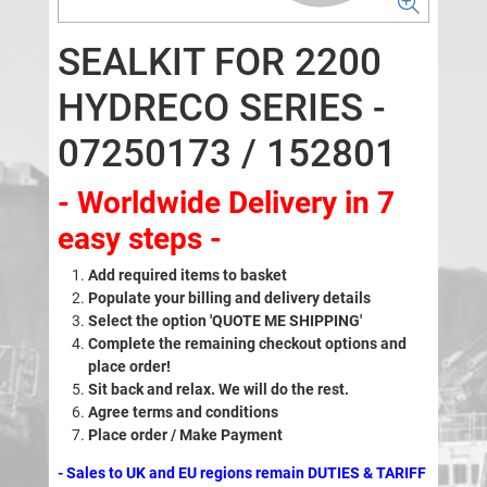
SEALKIT FOR 2200
HYDRECO SERIES -
07250173 / 152801
- Worldwide Delivery in 7
easy steps -
Add required items to basket
Populate your billing and delivery details
Select the option 'QUOTE ME SHIPPING'
Complete the remaining checkout options and
place order!
Sit back and relax. We will do the rest.
Agree terms and conditions
Place order / Make Payment
- Sales to UK and EU regions remain DUTIES & TARIFF