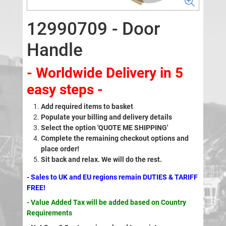
12990709 - Door
Handle
- Worldwide Delivery in 5
easy steps -
Add required items to basket
Populate your billing and delivery details
Select the option 'QUOTE ME SHIPPING'
Complete the remaining checkout options and
place order!
Sit back and relax. We will do the rest.
- Sales to UK and EU regions remain DUTIES & TARIFF
FREE!
- Value Added Tax will be added based on Country
Requirements