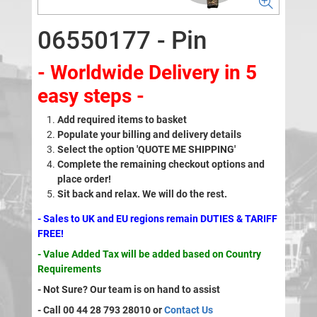
06550177 - Pin
- Worldwide Delivery in 5
easy steps -
Add required items to basket
Populate your billing and delivery details
Select the option 'QUOTE ME SHIPPING'
Complete the remaining checkout options and
place order!
Sit back and relax. We will do the rest.
- Sales to UK and EU regions remain DUTIES & TARIFF
FREE!
- Value Added Tax will be added based on Country
Requirements
- Not Sure? Our team is on hand to assist
- Call 00 44 28 793 28010 or
Contact Us