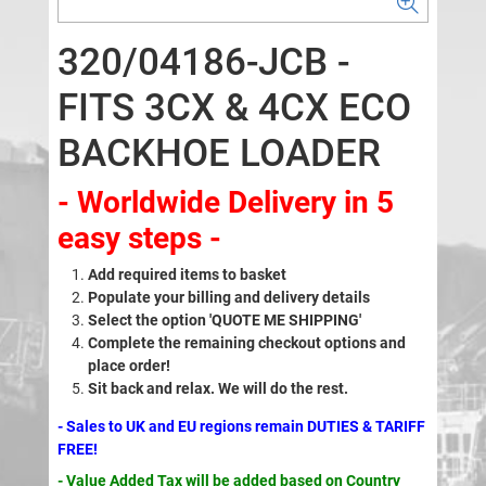
320/04186-JCB -
FITS 3CX & 4CX ECO
BACKHOE LOADER
- Worldwide Delivery in 5
easy steps -
Add required items to basket
Populate your billing and delivery details
Select the option 'QUOTE ME SHIPPING'
Complete the remaining checkout options and
place order!
Sit back and relax. We will do the rest.
- Sales to UK and EU regions remain DUTIES & TARIFF
FREE!
- Value Added Tax will be added based on Country