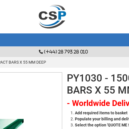
(+44) 28 793 28 010
PACT BARS X 55 MM DEEP
PY1030 - 15
BARS X 55 M
- Worldwide Deliv
Add required items to basket
Populate your billing and deli
Select the option 'QUOTE ME