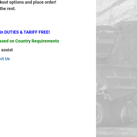
out options and place order!
 the rest.
ain DUTIES & TARIFF FREE!
based on Country Requirements
 assist
ct Us