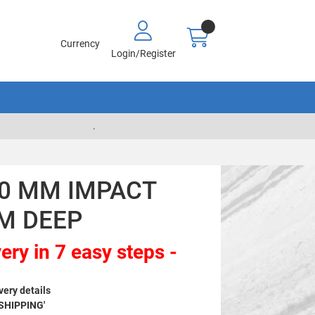
Currency
Login/Register
.
00 MM IMPACT
M DEEP
ery in 7 easy steps -
very details
 SHIPPING'