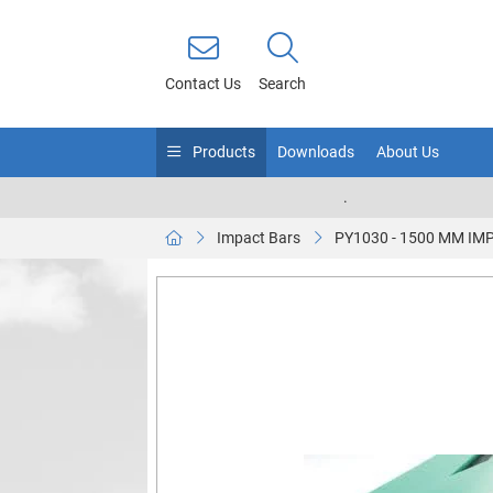
Contact Us
Search
Products
Downloads
About Us
.
Impact Bars
PY1030 - 1500 MM IM