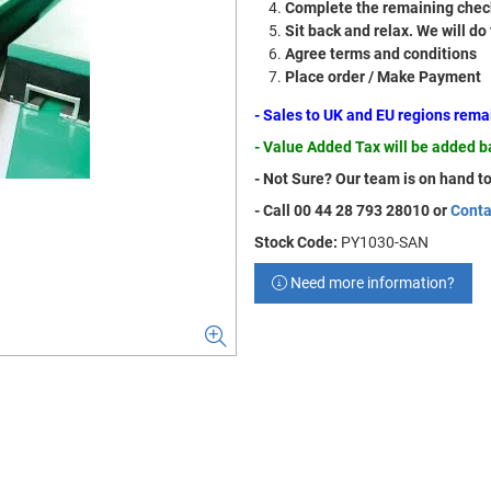
Complete the remaining check
Sit back and relax. We will do
Agree terms and conditions
Place order / Make Payment
- Sales to UK and EU regions rem
- Value Added Tax will be added 
- Not Sure? Our team is on hand to
- Call 00 44 28 793 28010 or
Conta
Stock Code:
PY1030-SAN
Need more information?