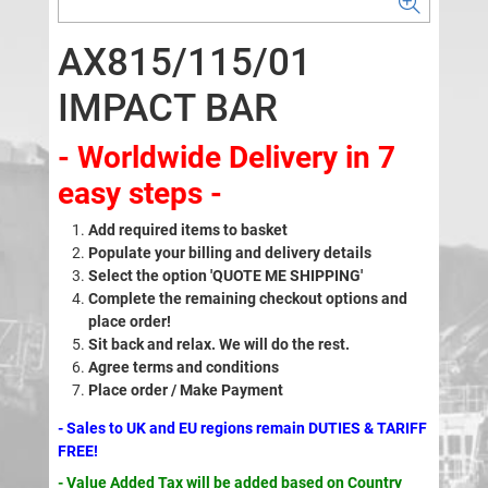
AX815/115/01
IMPACT BAR
- Worldwide Delivery in 7
easy steps -
Add required items to basket
Populate your billing and delivery details
Select the option 'QUOTE ME SHIPPING'
Complete the remaining checkout options and
place order!
Sit back and relax. We will do the rest.
Agree terms and conditions
Place order / Make Payment
- Sales to UK and EU regions remain DUTIES & TARIFF
FREE!
- Value Added Tax will be added based on Country