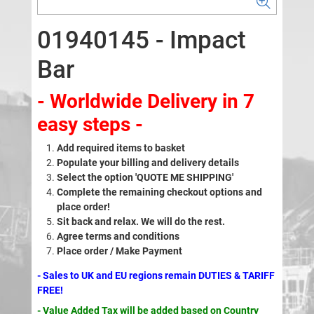
01940145 - Impact
Bar
- Worldwide Delivery in 7
easy steps -
Add required items to basket
Populate your billing and delivery details
Select the option 'QUOTE ME SHIPPING'
Complete the remaining checkout options and
place order!
Sit back and relax. We will do the rest.
Agree terms and conditions
Place order / Make Payment
- Sales to UK and EU regions remain DUTIES & TARIFF
FREE!
- Value Added Tax will be added based on Country