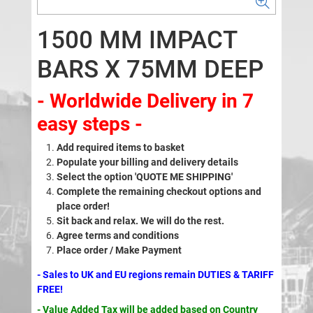
1500 MM IMPACT
BARS X 75MM DEEP
- Worldwide Delivery in 7
easy steps -
Add required items to basket
Populate your billing and delivery details
Select the option 'QUOTE ME SHIPPING'
Complete the remaining checkout options and
place order!
Sit back and relax. We will do the rest.
Agree terms and conditions
Place order / Make Payment
- Sales to UK and EU regions remain DUTIES & TARIFF
FREE!
- Value Added Tax will be added based on Country