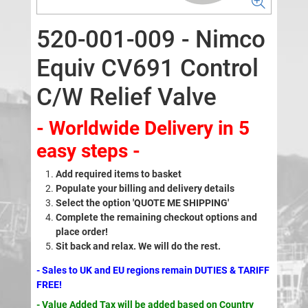
520-001-009 - Nimco
Equiv CV691 Control
C/W Relief Valve
- Worldwide Delivery in 5
easy steps -
Add required items to basket
Populate your billing and delivery details
Select the option 'QUOTE ME SHIPPING'
Complete the remaining checkout options and
place order!
Sit back and relax. We will do the rest.
- Sales to UK and EU regions remain DUTIES & TARIFF
FREE!
- Value Added Tax will be added based on Country