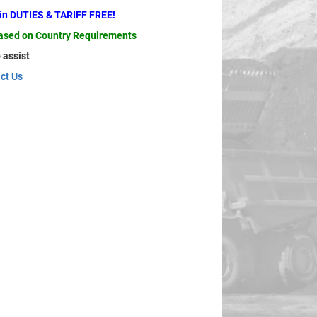
ain DUTIES & TARIFF FREE!
based on Country Requirements
 assist
ct Us