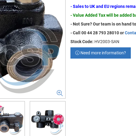
- Sales to UK and EU regions rem
- Value Added Tax will be added 
- Not Sure? Our team is on hand to
- Call 00 44 28 793 28010 or
Conta
Stock Code:
HV2003-SAN
Need more information?