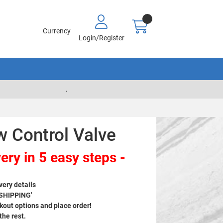
Currency
Login/Register
.
w Control Valve
ery in 5 easy steps -
very details
 SHIPPING'
out options and place order!
 the rest.