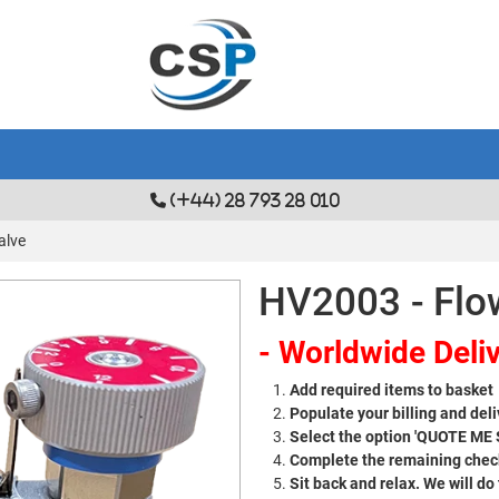
(+44) 28 793 28 010
alve
HV2003 - Flo
- Worldwide Deliv
Add required items to basket
Populate your billing and deli
Select the option 'QUOTE ME
Complete the remaining check
Sit back and relax. We will do