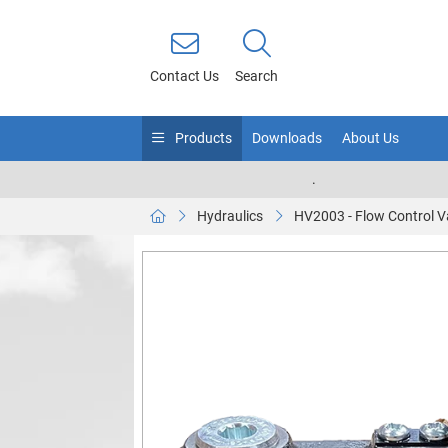
Contact Us
Search
Products
Downloads
About Us
.
Hydraulics
HV2003 - Flow Control V