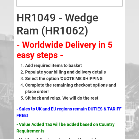
HR1049 - Wedge
Ram (HR1062)
- Worldwide Delivery in 5
easy steps -
Add required items to basket
Populate your billing and delivery details
Select the option 'QUOTE ME SHIPPING'
Complete the remaining checkout options and
place order!
Sit back and relax. We will do the rest.
- Sales to UK and EU regions remain DUTIES & TARIFF
FREE!
- Value Added Tax will be added based on Country
Requirements