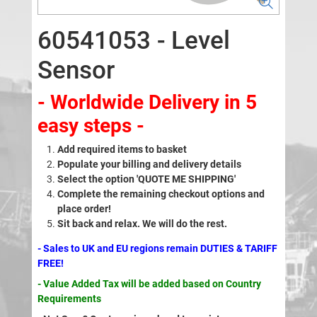
60541053 - Level
Sensor
- Worldwide Delivery in 5
easy steps -
Add required items to basket
Populate your billing and delivery details
Select the option 'QUOTE ME SHIPPING'
Complete the remaining checkout options and
place order!
Sit back and relax. We will do the rest.
- Sales to UK and EU regions remain DUTIES & TARIFF
FREE!
- Value Added Tax will be added based on Country
Requirements