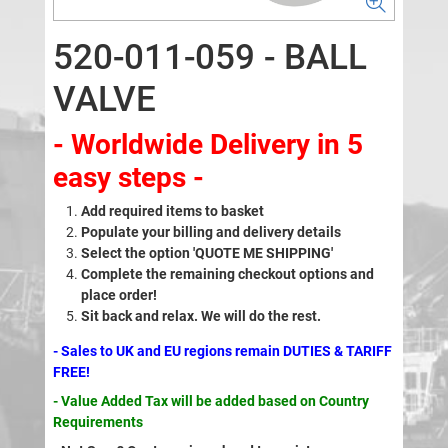
520-011-059 - BALL
VALVE
- Worldwide Delivery in 5
easy steps -
Add required items to basket
Populate your billing and delivery details
Select the option 'QUOTE ME SHIPPING'
Complete the remaining checkout options and
place order!
Sit back and relax. We will do the rest.
- Sales to UK and EU regions remain DUTIES & TARIFF
FREE!
- Value Added Tax will be added based on Country
Requirements