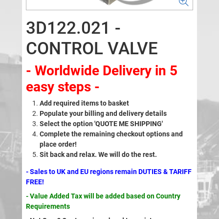
3D122.021 -
CONTROL VALVE
- Worldwide Delivery in 5
easy steps -
Add required items to basket
Populate your billing and delivery details
Select the option 'QUOTE ME SHIPPING'
Complete the remaining checkout options and
place order!
Sit back and relax. We will do the rest.
- Sales to UK and EU regions remain DUTIES & TARIFF
FREE!
- Value Added Tax will be added based on Country
Requirements