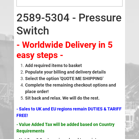
2589-5304 - Pressure
Switch
- Worldwide Delivery in 5
easy steps -
Add required items to basket
Populate your billing and delivery details
Select the option 'QUOTE ME SHIPPING'
Complete the remaining checkout options and
place order!
Sit back and relax. We will do the rest.
- Sales to UK and EU regions remain DUTIES & TARIFF
FREE!
- Value Added Tax will be added based on Country
Requirements