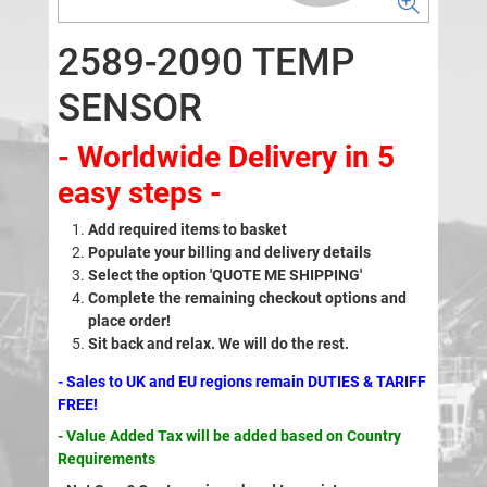
2589-2090 TEMP
SENSOR
- Worldwide Delivery in 5
easy steps -
Add required items to basket
Populate your billing and delivery details
Select the option 'QUOTE ME SHIPPING'
Complete the remaining checkout options and
place order!
Sit back and relax. We will do the rest.
- Sales to UK and EU regions remain DUTIES & TARIFF
FREE!
- Value Added Tax will be added based on Country
Requirements