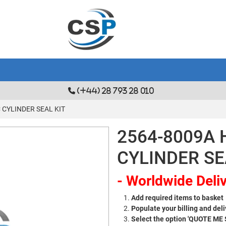
(+44) 28 793 28 010
 CYLINDER SEAL KIT
2564-8009A 
CYLINDER SE
- Worldwide Deliv
Add required items to basket
Populate your billing and deli
Select the option 'QUOTE ME