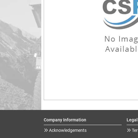
Company Information
Legal
Acknowledgements
Ter