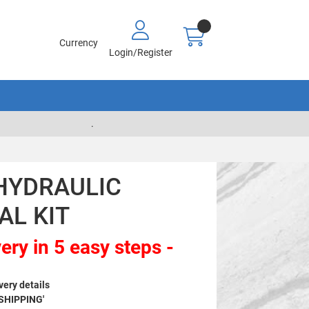
Currency
Login/Register
.
HYDRAULIC
AL KIT
ery in 5 easy steps -
very details
 SHIPPING'