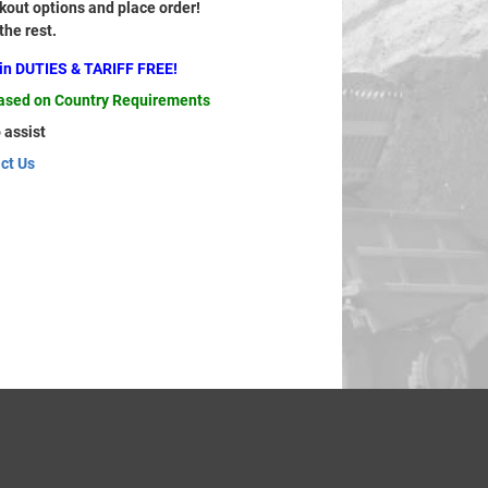
out options and place order!
 the rest.
ain DUTIES & TARIFF FREE!
based on Country Requirements
 assist
ct Us