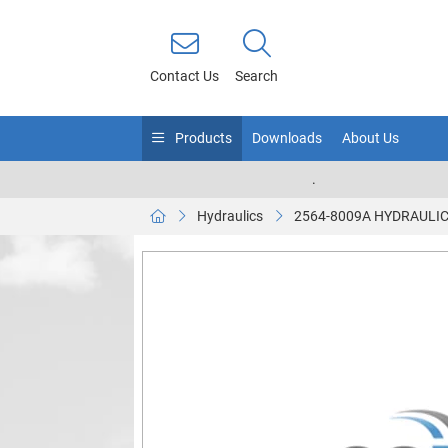
Contact Us
Search
Products
Downloads
About Us
.
Hydraulics
2564-8009A HYDRAULIC