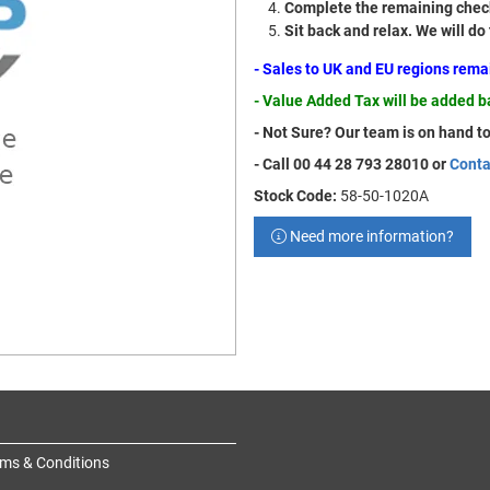
Complete the remaining check
Sit back and relax. We will do
- Sales to UK and EU regions rem
- Value Added Tax will be added 
- Not Sure? Our team is on hand to
- Call 00 44 28 793 28010 or
Conta
Stock Code:
58-50-1020A
Need more information?
ms & Conditions