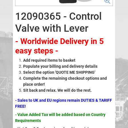
12090365 - Control
Valve with Lever
- Worldwide Delivery in 5
easy steps -
Add required items to basket
Populate your billing and delivery details
Select the option 'QUOTE ME SHIPPING'
Complete the remaining checkout options and
place order!
Sit back and relax. We will do the rest.
- Sales to UK and EU regions remain DUTIES & TARIFF
FREE!
- Value Added Tax will be added based on Country
Requirements