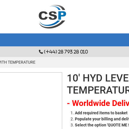
(+44) 28 793 28 010
 WITH TEMPERATURE
10' HYD LEV
TEMPERATU
- Worldwide Deliv
Add required items to basket
Populate your billing and deli
Select the option 'QUOTE ME