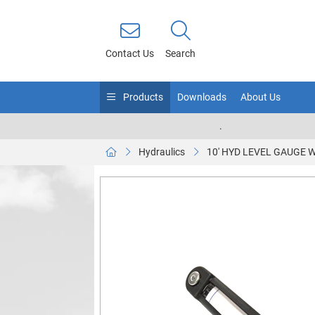
Contact Us
Search
Products
Downloads
About Us
.
Hydraulics
10' HYD LEVEL GAUGE