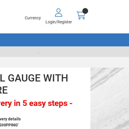
Currency
Login/Register
.
EL GAUGE WITH
RE
ery in 5 easy steps -
very details
 SHIPPING'