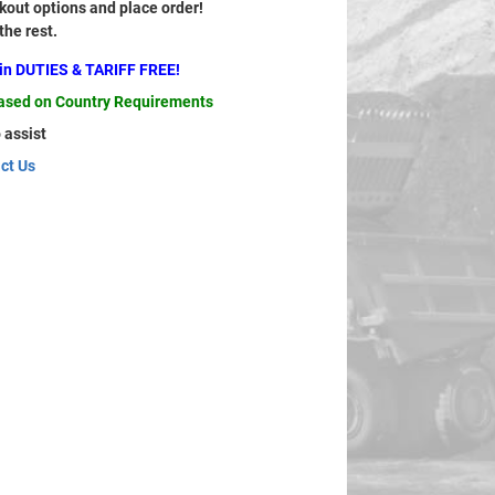
out options and place order!
 the rest.
ain DUTIES & TARIFF FREE!
based on Country Requirements
 assist
ct Us