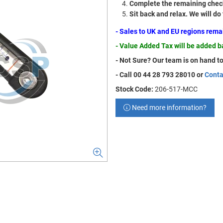
Complete the remaining check
Sit back and relax. We will do
- Sales to UK and EU regions rem
- Value Added Tax will be added 
- Not Sure? Our team is on hand to
- Call 00 44 28 793 28010 or
Conta
Stock Code:
206-517-MCC
Need more information?