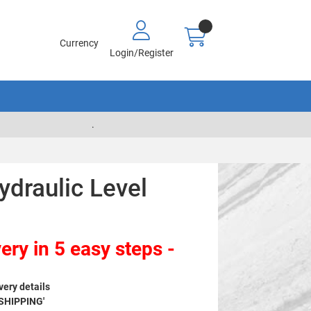
Currency
Login/Register
.
draulic Level
ery in 5 easy steps -
very details
 SHIPPING'