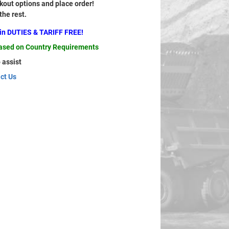
out options and place order!
 the rest.
ain DUTIES & TARIFF FREE!
based on Country Requirements
 assist
ct Us