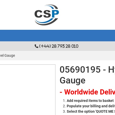
(+44) 28 793 28 010
vel Gauge
05690195 - Hy
Gauge
- Worldwide Deliv
Add required items to basket
Populate your billing and deli
Select the option 'QUOTE ME