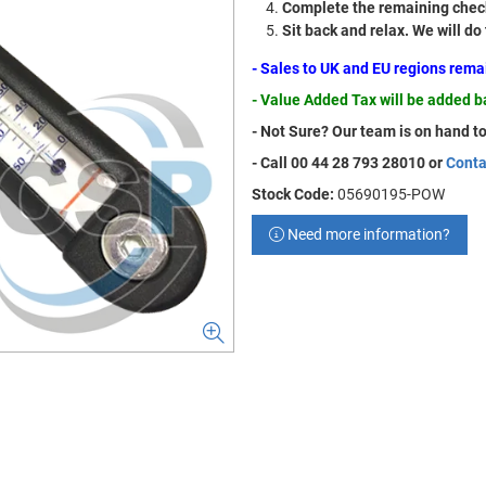
Complete the remaining check
Sit back and relax. We will do
- Sales to UK and EU regions rem
- Value Added Tax will be added 
- Not Sure? Our team is on hand to
- Call 00 44 28 793 28010 or
Conta
Stock Code:
05690195-POW
Need more information?