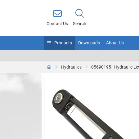
Contact Us
Search
Products
Downloads
About Us
.
Hydraulics
05690195 - Hydraulic Le