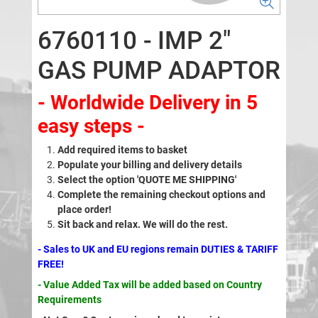
6760110 - IMP 2"
GAS PUMP ADAPTOR
- Worldwide Delivery in 5
easy steps -
Add required items to basket
Populate your billing and delivery details
Select the option 'QUOTE ME SHIPPING'
Complete the remaining checkout options and
place order!
Sit back and relax. We will do the rest.
- Sales to UK and EU regions remain DUTIES & TARIFF
FREE!
- Value Added Tax will be added based on Country
Requirements