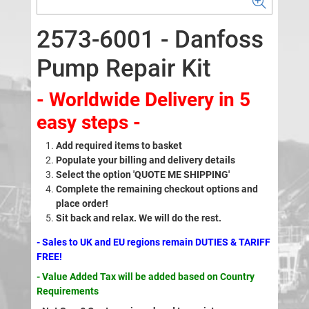
2573-6001 - Danfoss
Pump Repair Kit
- Worldwide Delivery in 5
easy steps -
Add required items to basket
Populate your billing and delivery details
Select the option 'QUOTE ME SHIPPING'
Complete the remaining checkout options and
place order!
Sit back and relax. We will do the rest.
- Sales to UK and EU regions remain DUTIES & TARIFF
FREE!
- Value Added Tax will be added based on Country
Requirements