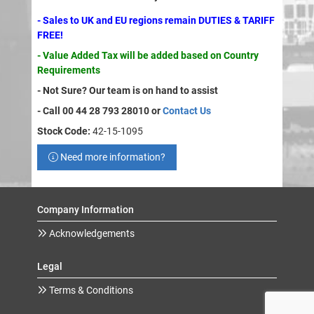
- Sales to UK and EU regions remain DUTIES & TARIFF
FREE!
- Value Added Tax will be added based on Country
Requirements
- Not Sure? Our team is on hand to assist
- Call 00 44 28 793 28010 or
Contact Us
Stock Code:
42-15-1095
Need more information?
Company Information
Acknowledgements
Legal
Terms & Conditions