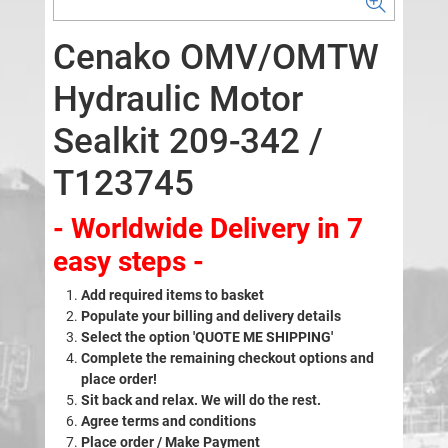
Cenako OMV/OMTW
Hydraulic Motor
Sealkit 209-342 /
T123745
- Worldwide Delivery in 7
easy steps -
Add required items to basket
Populate your billing and delivery details
Select the option 'QUOTE ME SHIPPING'
Complete the remaining checkout options and
place order!
Sit back and relax. We will do the rest.
Agree terms and conditions
Place order / Make Payment