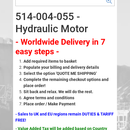
514-004-055 -
Hydraulic Motor
- Worldwide Delivery in 7
easy steps -
Add required items to basket
Populate your billing and delivery details
Select the option 'QUOTE ME SHIPPING'
Complete the remaining checkout options and
place order!
Sit back and relax. We will do the rest.
Agree terms and conditions
Place order / Make Payment
- Sales to UK and EU regions remain DUTIES & TARIFF
FREE!
- Value Added Tax will be added based on Country