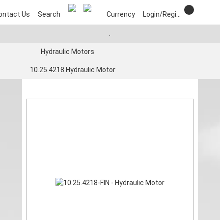
ontact Us
Search
Currency
Login/Register
.
Hydraulic Motors
10.25.4218 Hydraulic Motor