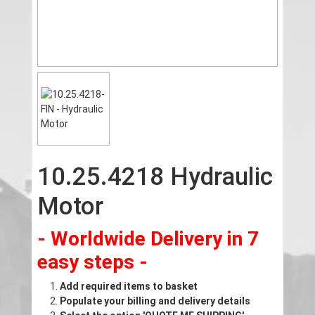
10.25.4218 Hydraulic
Motor
- Worldwide Delivery in 7
easy steps -
Add required items to basket
Populate your billing and delivery details