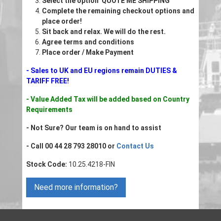
Select the option 'QUOTE ME SHIPPING'
Complete the remaining checkout options and
place order!
Sit back and relax. We will do the rest.
Agree terms and conditions
Place order / Make Payment
- Sales to UK and EU regions remain DUTIES &
TARIFF FREE!
- Value Added Tax will be added based on Country
Requirements
- Not Sure? Our team is on hand to assist
- Call 00 44 28 793 28010 or
Contact Us
Stock Code:
10.25.4218-FIN
Need more information?