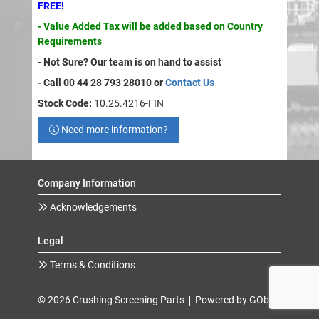
FREE!
- Value Added Tax will be added based on Country
Requirements
- Not Sure? Our team is on hand to assist
- Call 00 44 28 793 28010 or
Contact Us
Stock Code:
10.25.4216-FIN
Need more information?
Company Information
Acknowledgements
Legal
Terms & Conditions
© 2026 Crushing Screening Parts
Powered by GOb2b