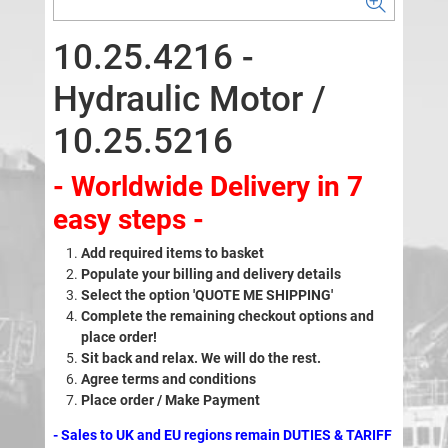
10.25.4216 -
Hydraulic Motor /
10.25.5216
- Worldwide Delivery in 7
easy steps -
Add required items to basket
Populate your billing and delivery details
Select the option 'QUOTE ME SHIPPING'
Complete the remaining checkout options and
place order!
Sit back and relax. We will do the rest.
Agree terms and conditions
Place order / Make Payment
- Sales to UK and EU regions remain DUTIES & TARIFF