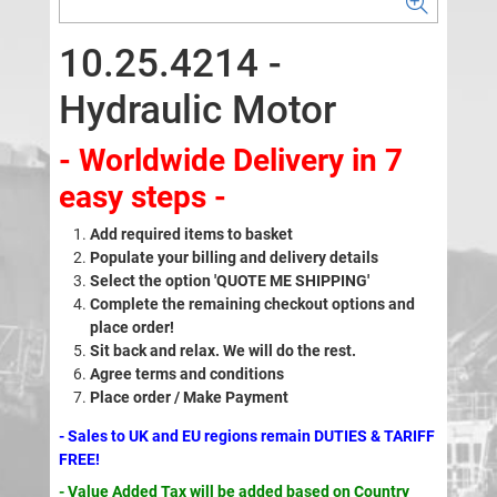
10.25.4214 -
Hydraulic Motor
- Worldwide Delivery in 7
easy steps -
Add required items to basket
Populate your billing and delivery details
Select the option 'QUOTE ME SHIPPING'
Complete the remaining checkout options and
place order!
Sit back and relax. We will do the rest.
Agree terms and conditions
Place order / Make Payment
- Sales to UK and EU regions remain DUTIES & TARIFF
FREE!
- Value Added Tax will be added based on Country