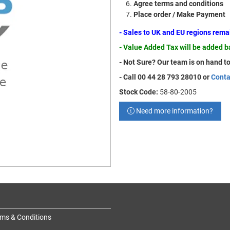
Agree terms and conditions
Place order / Make Payment
- Sales to UK and EU regions rem
- Value Added Tax will be added 
- Not Sure? Our team is on hand to
- Call 00 44 28 793 28010 or
Conta
Stock Code:
58-80-2005
Need more information?
ms & Conditions