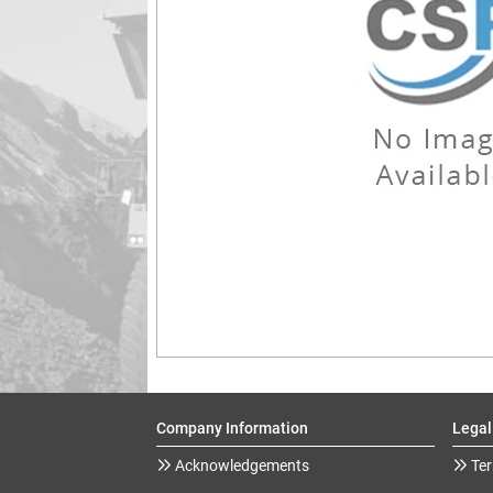
Company Information
Legal
Acknowledgements
Ter