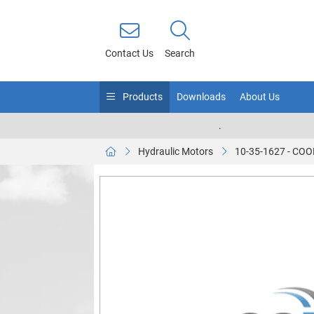
Contact Us
Search
Products
Downloads
About Us
.
Hydraulic Motors
10-35-1627 - C