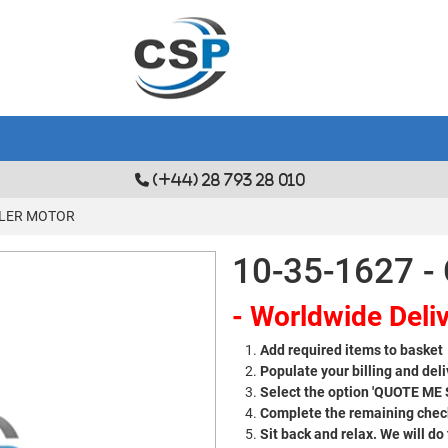
(+44) 28 793 28 010
OOLER MOTOR
10-35-1627 
- Worldwide Deliv
Add required items to basket
Populate your billing and deli
Select the option 'QUOTE ME
Complete the remaining check
Sit back and relax. We will do