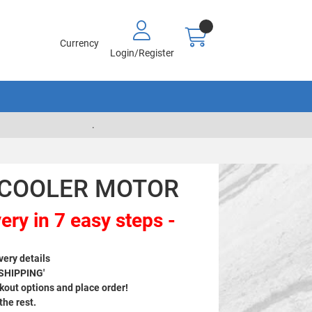
Currency
Login/Register
.
- COOLER MOTOR
ery in 7 easy steps -
very details
 SHIPPING'
out options and place order!
 the rest.