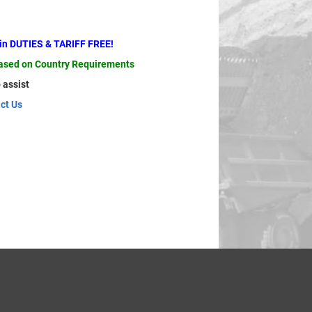
ain DUTIES & TARIFF FREE!
based on Country Requirements
 assist
ct Us