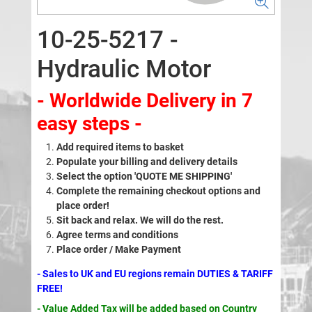
10-25-5217 -
Hydraulic Motor
- Worldwide Delivery in 7
easy steps -
Add required items to basket
Populate your billing and delivery details
Select the option 'QUOTE ME SHIPPING'
Complete the remaining checkout options and
place order!
Sit back and relax. We will do the rest.
Agree terms and conditions
Place order / Make Payment
- Sales to UK and EU regions remain DUTIES & TARIFF
FREE!
- Value Added Tax will be added based on Country