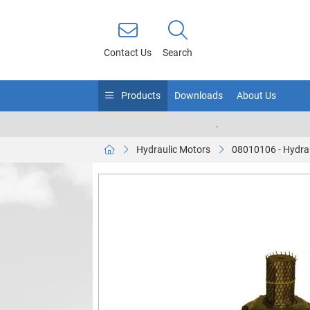
Contact Us
Search
Products
Downloads
About Us
.
Hydraulic Motors
08010106 - Hydra