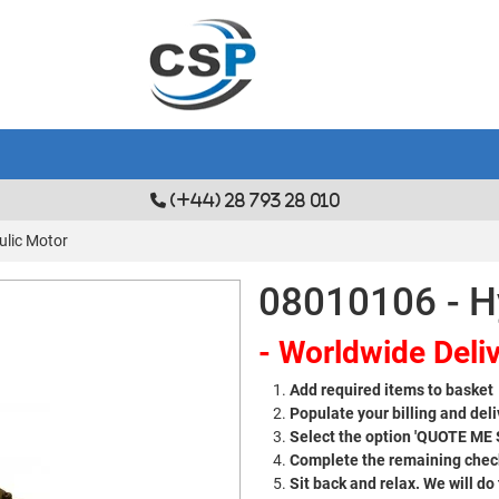
(+44) 28 793 28 010
ulic Motor
08010106 - H
- Worldwide Deliv
Add required items to basket
Populate your billing and deli
Select the option 'QUOTE ME
Complete the remaining check
Sit back and relax. We will do