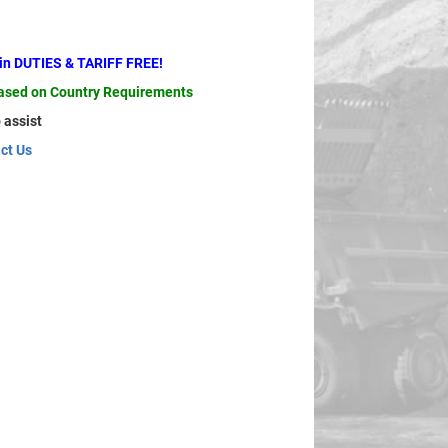
ain DUTIES & TARIFF FREE!
based on Country Requirements
 assist
ct Us