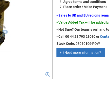
Agree terms and conditions
Place order / Make Payment
- Sales to UK and EU regions rem
- Value Added Tax will be added 
- Not Sure? Our team is on hand to
- Call 00 44 28 793 28010 or
Conta
Stock Code:
08010106-POW
Need more information?