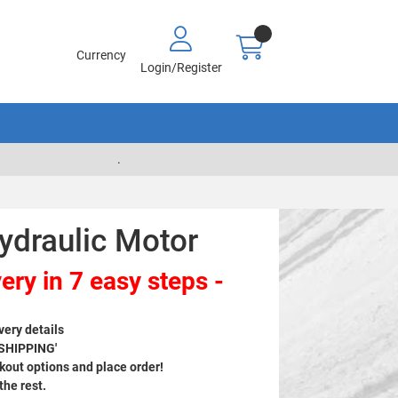
Currency
Login/Register
.
ydraulic Motor
ery in 7 easy steps -
very details
 SHIPPING'
out options and place order!
 the rest.