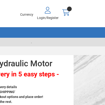
Currency
Login/Register
.
ydraulic Motor
ery in 5 easy steps -
very details
 SHIPPING'
out options and place order!
 the rest.