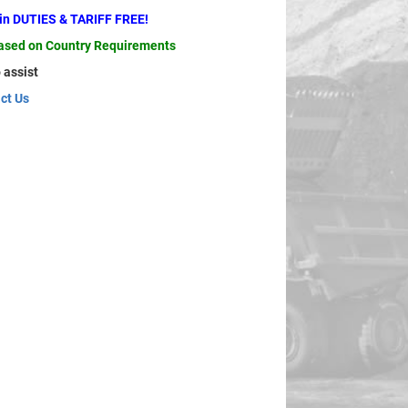
ain DUTIES & TARIFF FREE!
based on Country Requirements
 assist
ct Us