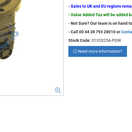
- Sales to UK and EU regions rem
- Value Added Tax will be added 
- Not Sure? Our team is on hand to
- Call 00 44 28 793 28010 or
Conta
Stock Code:
01920254-POW
Need more information?