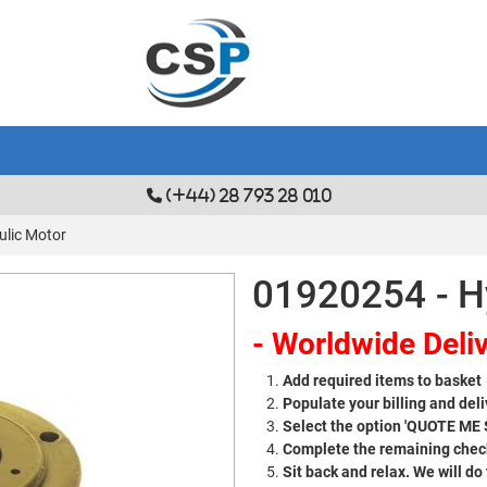
(+44) 28 793 28 010
ulic Motor
01920254 - H
- Worldwide Deliv
Add required items to basket
Populate your billing and deli
Select the option 'QUOTE ME
Complete the remaining check
Sit back and relax. We will do