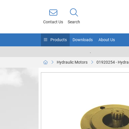
Contact Us
Search
Products
Downloads
About Us
.
Hydraulic Motors
01920254 - Hydra