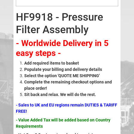
HF9918 - Pressure
Filter Assembly
- Worldwide Delivery in 5
easy steps -
Add required items to basket
Populate your billing and delivery details
Select the option 'QUOTE ME SHIPPING'
Complete the remaining checkout options and
place order!
Sit back and relax. We will do the rest.
- Sales to UK and EU regions remain DUTIES & TARIFF
FREE!
- Value Added Tax will be added based on Country
Requirements