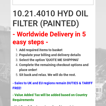
10.21.4010 HYD OIL
FILTER (PAINTED)
- Worldwide Delivery in 5
easy steps -
Add required items to basket
Populate your billing and delivery details
Select the option 'QUOTE ME SHIPPING'
Complete the remaining checkout options and
place order!
Sit back and relax. We will do the rest.
- Sales to UK and EU regions remain DUTIES & TARIFF
FREE!
- Value Added Tax will be added based on Country
Requirements