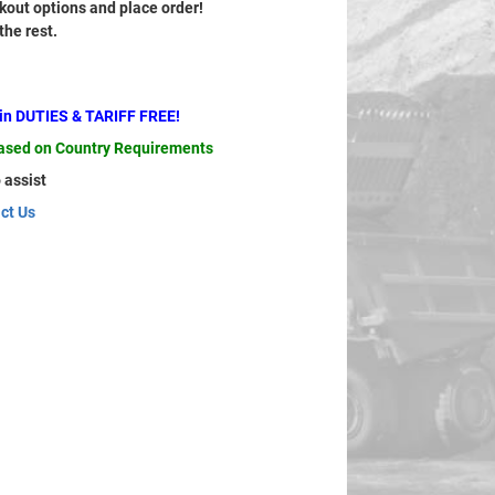
out options and place order!
 the rest.
ain DUTIES & TARIFF FREE!
based on Country Requirements
 assist
ct Us