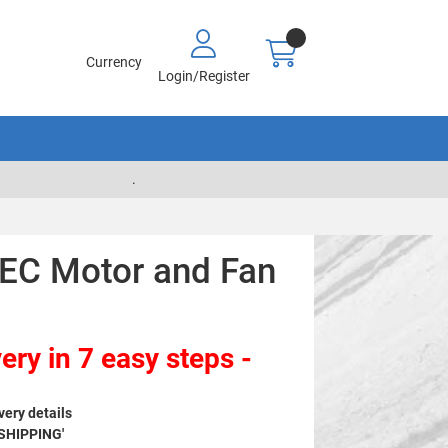
Currency
Login/Register
.
EC Motor and Fan
ery in 7 easy steps -
very details
 SHIPPING'