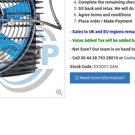
Complete the remaining check
Sit back and relax. We will do
Agree terms and conditions
Place order / Make Payment
- Sales to UK and EU regions rem
- Value Added Tax will be added 
- Not Sure? Our team is on hand to
- Call 00 44 28 793 28010 or
Conta
Stock Code:
EX5001-SAN
Need more information?