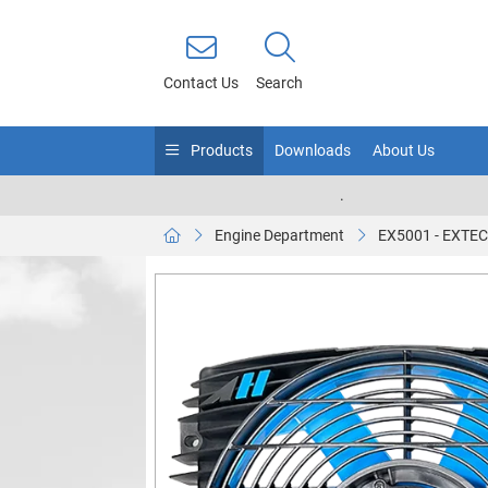
Contact Us
Search
Products
Downloads
About Us
.
Engine Department
EX5001 - EXTEC