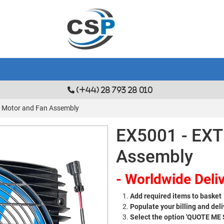
(+44) 28 793 28 010
 Motor and Fan Assembly
EX5001 - EXT
Assembly
- Worldwide Deliv
Add required items to basket
Populate your billing and deli
Select the option 'QUOTE ME